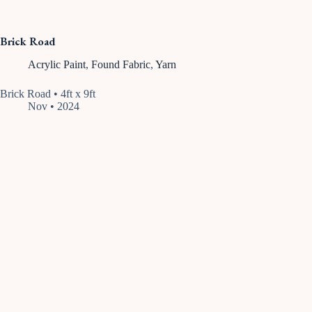
Brick Road
Acrylic Paint
,
Found Fabric
,
Yarn
Brick Road • 4ft x 9ft
Nov • 2024