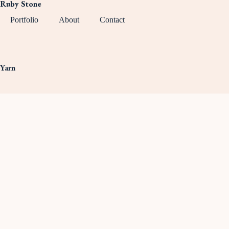
Ruby Stone
Portfolio
About
Contact
Yarn