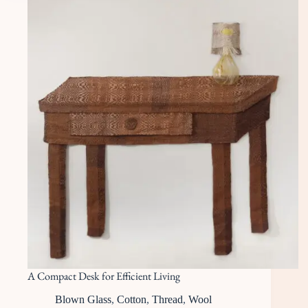
A Compact Desk for Efficient Living
Blown Glass
,
Cotton
,
Thread
,
Wool