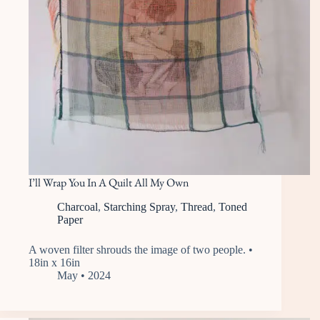
I’ll Wrap You In A Quilt All My Own
Charcoal
,
Starching Spray
,
Thread
,
Toned
Paper
A woven filter shrouds the image of two people. •
18in x 16in
May • 2024