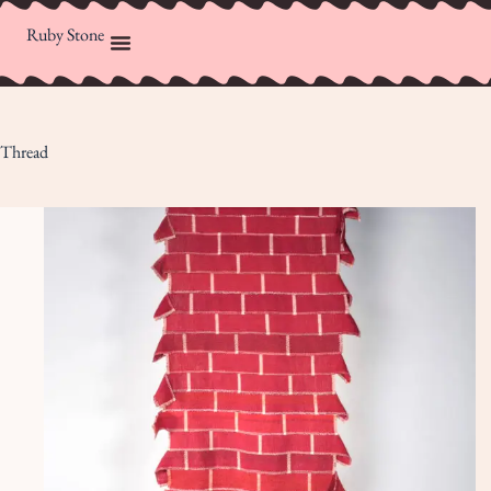
Ruby Stone
Thread