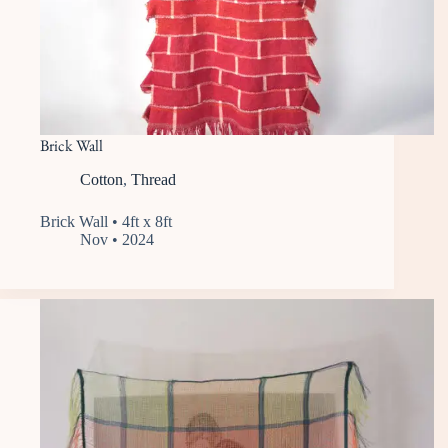
Brick Wall
Cotton
,
Thread
Brick Wall • 4ft x 8ft
Nov • 2024