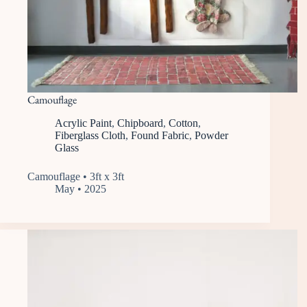
Camouflage
Acrylic Paint
,
Chipboard
,
Cotton
,
Fiberglass Cloth
,
Found Fabric
,
Powder
Glass
Camouflage • 3ft x 3ft
May • 2025