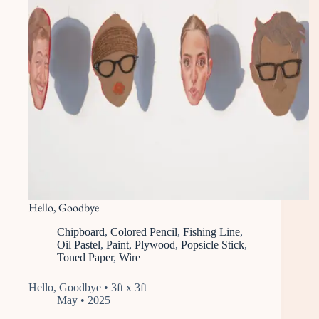
Hello, Goodbye
Chipboard
,
Colored Pencil
,
Fishing Line
,
Oil Pastel
,
Paint
,
Plywood
,
Popsicle Stick
,
Toned Paper
,
Wire
Hello, Goodbye • 3ft x 3ft
May • 2025