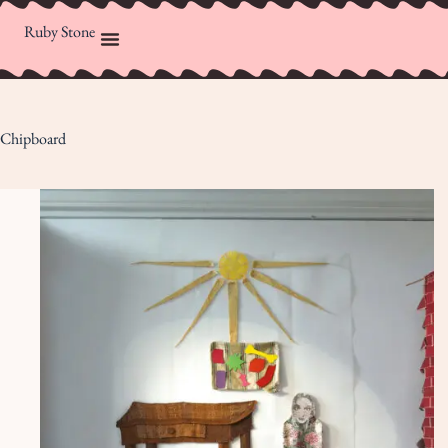
Ruby Stone
Chipboard