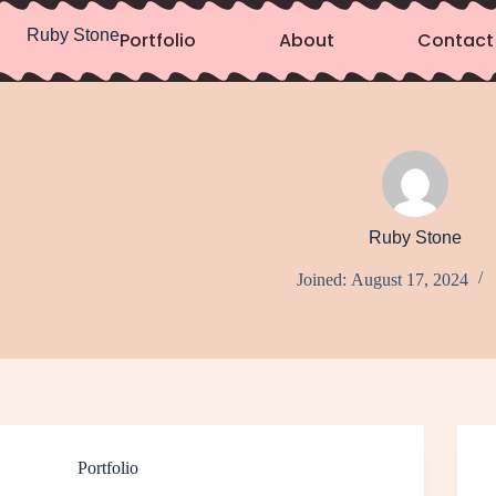
Ruby Stone
Portfolio
About
Contact
Ruby Stone
Joined: August 17, 2024
Portfolio