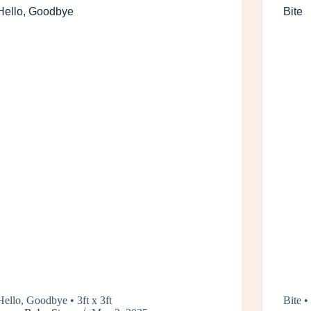
Hello, Goodbye
Bite
Hello, Goodbye • 3ft x 3ft
Bite • 