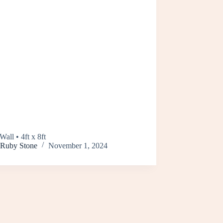
Wall • 4ft x 8ft
Ruby Stone
November 1, 2024