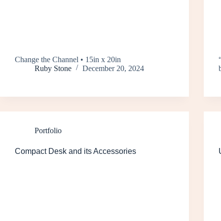
Change the Channel • 15in x 20in
Ruby Stone
December 20, 2024
Portfolio
Compact Desk and its Accessories