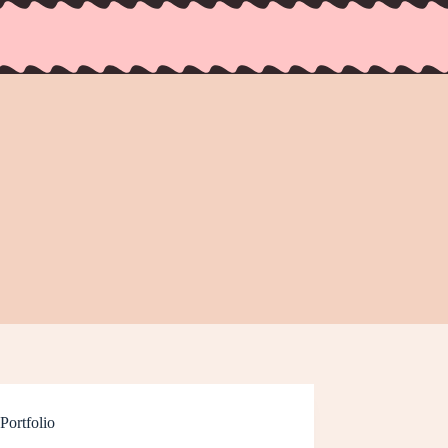
Portfolio