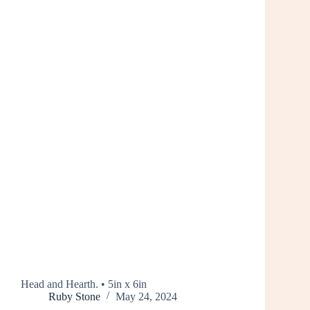
Head and Hearth. • 5in x 6in
Ruby Stone
May 24, 2024