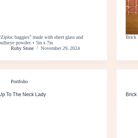
“Ziploc baggies” made with sheet glass and
Brick 
bullseye powder. • 5in x 7in
Ruby Stone
November 29, 2024
Portfolio
Up To The Neck Lady
Brick