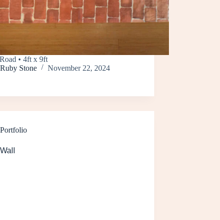
Road • 4ft x 9ft
Ruby Stone
November 22, 2024
Portfolio
 Wall