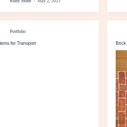
Ruby Stone
May 2, 2025
Portfolio
Items for Transport
Brick