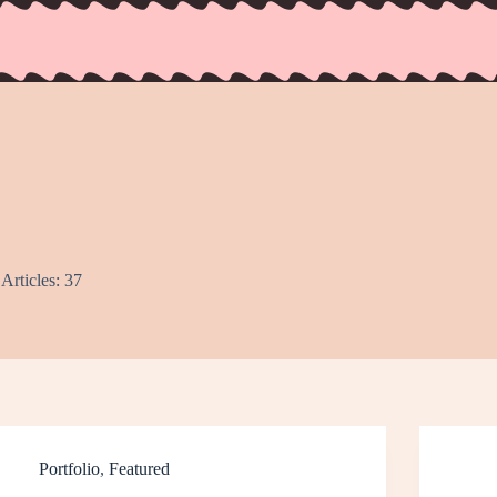
Articles: 37
Portfolio
,
Featured