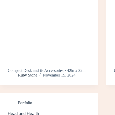
Compact Desk and its Accessories • 42in x 32in
Ruby Stone
November 15, 2024
Portfolio
Head and Hearth