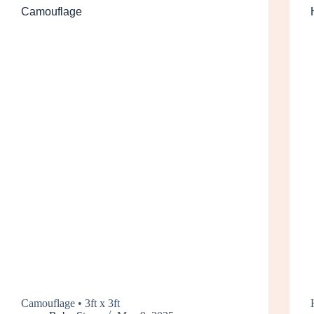
Camouflage
Camouflage • 3ft x 3ft