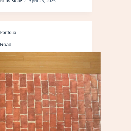
Ruby Stone
April 25, 2025
Portfolio
 Road