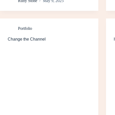
Ruby Stone
May 9, 2025
Portfolio
Change the Channel