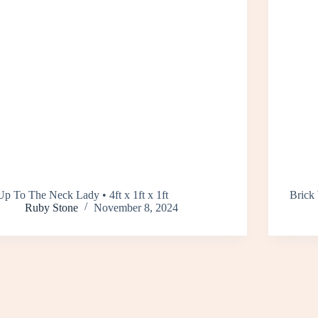
Up To The Neck Lady • 4ft x 1ft x 1ft
Brick 
Ruby Stone
November 8, 2024