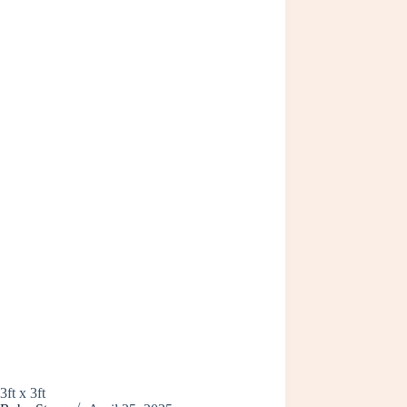
3ft x 3ft