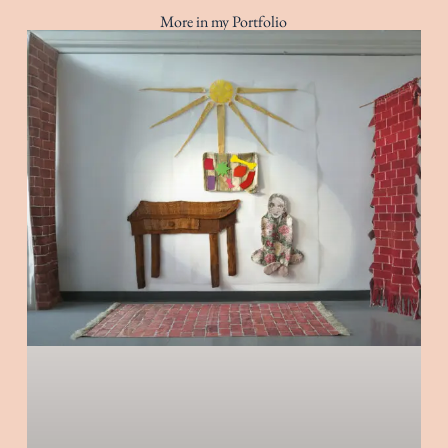
More in my Portfolio