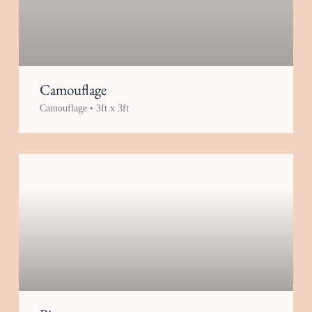
Camouflage
Camouflage • 3ft x 3ft