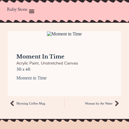
Ruby Stone
Moment In Time
Acrylic Paint
,
Unstretched Canvas
3ft x 4ft
Moment in Time
Morning Coffee Mug
Woman by the Water