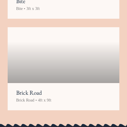
Bite
Bite • 3ft x 3ft
Brick Road
Brick Road • 4ft x 9ft